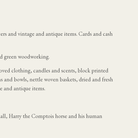
cers and vintage and antique items. Cards and cash
nd green woodworking.
loved clothing, candles and scents, block printed
ns and bowls, nettle woven baskets, dried and fresh
e and antique items.
hall, Harry the Comptois horse and his human