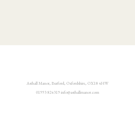
Asthall Manor, Burford, Oxfordshire, OX18 4HW
01993 824319
info@asthallmanor.com