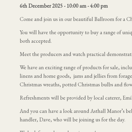
6th December 2025 - 10:00 am
-
4:00 pm
Come and join us in our beautiful Ballroom for a Ch
You will have the opportunity to buy a range of uni
both accepted.
Meet the producers and watch practical demonstrat
We have an exciting range of products for sale, incl
linens and home goods, jams and jellies from foraged
Christmas wreaths, potted Christmas bulbs and flowe
Refreshments will be provided by local caterer, Emi
And you can have a look around Asthall Manor’s be
handler, Dave, who will be joining us for the day.