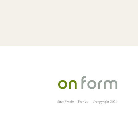
Site:
Franks + Franks
© copyright 2026