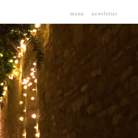
menu
newsletter