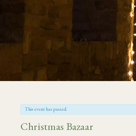
This event has passed.
Christmas Bazaar