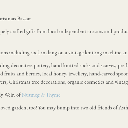
ristmas Bazaar.
quely crafted gifts from local independent artisans and produ
ions including sock making on a vintage knitting machine a
uding decorative pottery, hand knitted socks and scarves, pre-
 fruits and berries, local honey, jewellery, hand-carved spoo
rs, Christmas tree decorations, organic cosmetics and vintag
ly Weir, of
Nutmeg & Thyme
loved garden, too! You may bump into two old friends of Ast