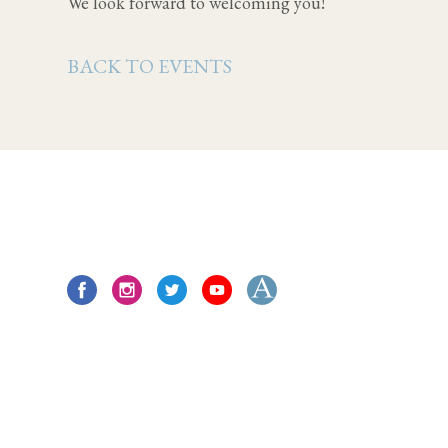
We look forward to welcoming you!
BACK TO EVENTS