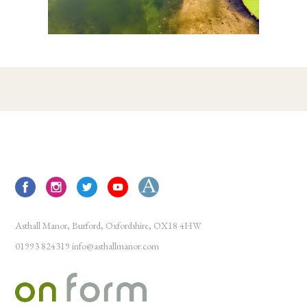
Asthall Manor, Burford, Oxfordshire, OX18 4HW
01993 824319
info@asthallmanor.com