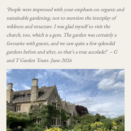
‘People were impressed with your emphasis on organic and
sustainable gardening, not to mention the interplay of
wildness and structure. I was glad myself to visit the
church, too, which is a gem. The garden was certainly a
favourite with guests, and we saw quite a few splendid
gardens before and after, so that’s a true accolade!’ – G
and T Garden Tours- June 2026