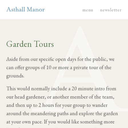
menu
newsletter
Garden Tours
Aside from our specific open days for the public, we
can offer groups of 10 or more a private tour of the
grounds.
This would normally include a 20 minute intro from
our head gardener, or another member of the team,
and then up to 2 hours for your group to wander
around the meandering paths and explore the garden
at your own pace. If you would like something more