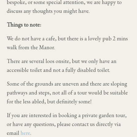
bespoke, or some special attention, we are happy to
discuss any thoughts you might have.
Things to note:
We do not have a cafe, but there is a lovely pub 2 mins
walk from the Manor.
There are several loos onsite, but we only have an
accessible toilet and not a fully disabled toilet.
Some of the grounds are uneven and there are sloping
pathways and steps, not all of a tour would be suitable
for the less abled, but definitely some!
If you are interested in booking a private garden tour,
or have any questions, please contact us directly via
email
here
.