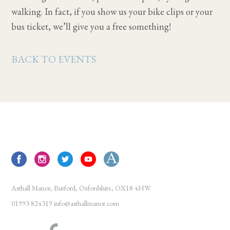
walking. In fact, if you show us your bike clips or your
bus ticket, we’ll give you a free something!
BACK TO EVENTS
Asthall Manor, Burford, Oxfordshire, OX18 4HW
01993 824319
info@asthallmanor.com