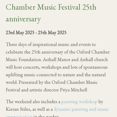
Chamber Music Festival 25th
anniversary
23rd May 2025
-
25th May 2025
Three days of inspirational music and events to
celebrate the 25th anniversary of the Oxford Chamber
Music Foundation. Asthall Manor and Asthall church
will host concerts, workshops and lots of spontaneous
uplifting music connected to nature and the natural
world. Presented by the Oxford Chamber Music
Festival and artistic director Priya Mitchell
The weekend also includes a
painting workshop
by
Kieran Stiles, as well as a
dynamic painting and music
improvisation
in the garden.