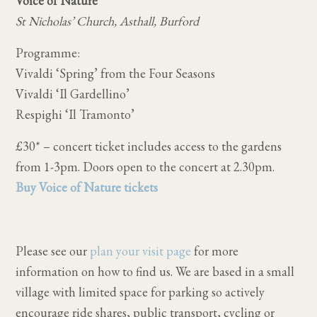
Voice of Nature
St Nicholas’ Church, Asthall, Burford
Programme:
Vivaldi ‘Spring’ from the Four Seasons
Vivaldi ‘Il Gardellino’
Respighi ‘Il Tramonto’
£30* – concert ticket includes access to the gardens
from 1-3pm. Doors open to the concert at 2.30pm.
Buy Voice of Nature tickets
Please see our
plan your visit page
for more
information on how to find us. We are based in a small
village with limited space for parking so actively
encourage ride shares, public transport, cycling or