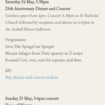
Saturday 24 May, 5.30pm
25th Anniversary Dinner and Concert
Gardens open from 4pm. Concert 5.30pm in St Nicholas’
Church followed by reception and dinner at 6.45pm in
the Asthall Manor ballroom.
Programme:
Arvo Pärt Spiegel im Spiegel
Mozart Adagio from Flute quartet in D major
Roussel Ciel, vers, vent for soprano and flute
£85
Buy dinner and concert tickets
Sunday 25 May, 3-4pm concert