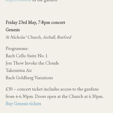
Friday 23rd May, 7-8pm concert
Genesis
St Nicholas’ Church, Asthall, Burford
Programme:
Bach Cello Suite No. 1
Jon Thow Invoke the Clouds
Takemitsu Air
Bach Goldberg Variations
£30 – concert ticket includes access to the gardens
from 4-6.30pm. Doors open at the Church at 6.30pm.
Buy Genesis tickets