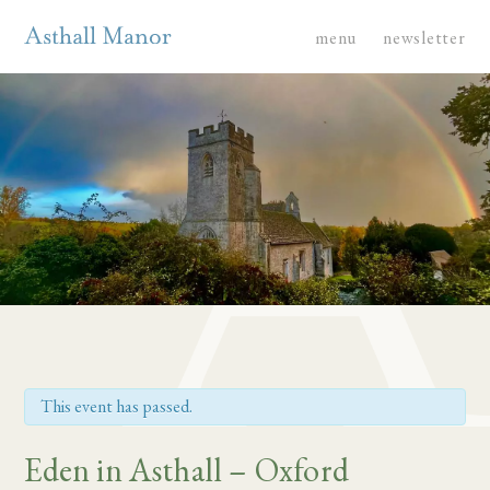
menu
newsletter
This event has passed.
Eden in Asthall – Oxford