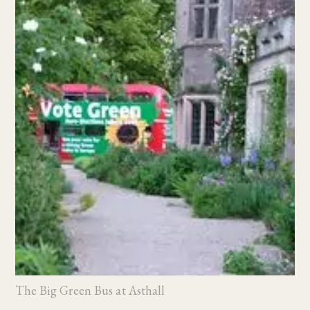
The Big Green Bus at Asthall