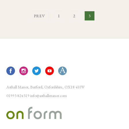
PREV
1
2
3
Asthall Manor, Burford, Oxfordshire, OX18 4HW
01993 824319
info@asthallmanor.com