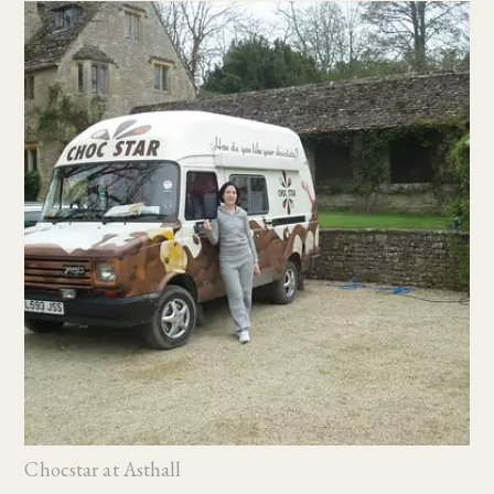
Chocstar at Asthall