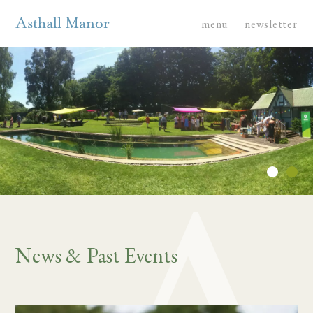
menu
newsletter
News & Past Events