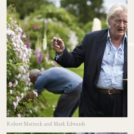
Robert Mattock and Mark Edwards